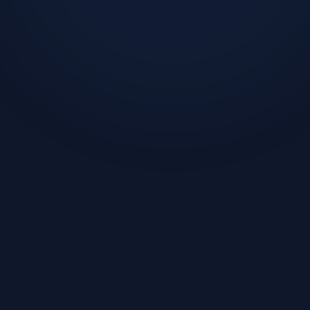
Challenge