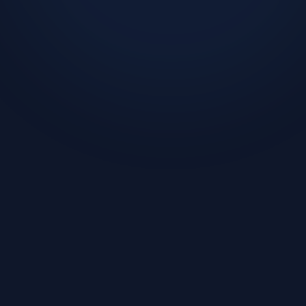
Challenge
Solution