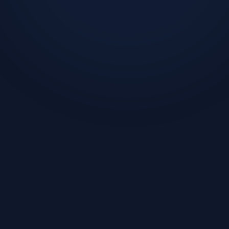
Challenge