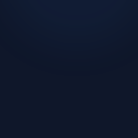
Challenge